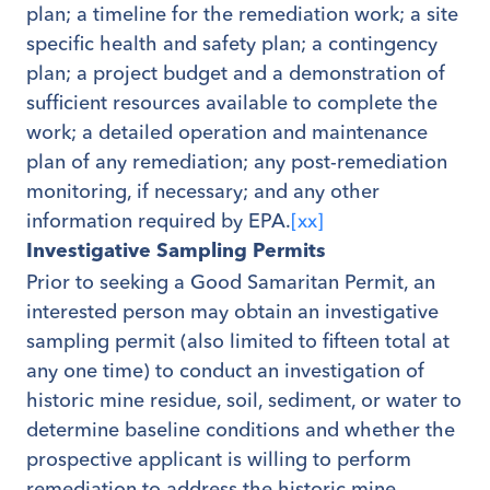
plan; a timeline for the remediation work; a site
specific health and safety plan; a contingency
plan; a project budget and a demonstration of
sufficient resources available to complete the
work; a detailed operation and maintenance
plan of any remediation; any post-remediation
monitoring, if necessary; and any other
information required by EPA.
[xx]
Investigative Sampling Permits
Prior to seeking a Good Samaritan Permit, an
interested person may obtain an investigative
sampling permit (also limited to fifteen total at
any one time) to conduct an investigation of
historic mine residue, soil, sediment, or water to
determine baseline conditions and whether the
prospective applicant is willing to perform
remediation to address the historic mine