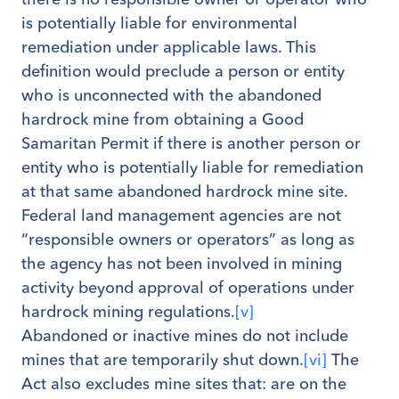
is potentially liable for environmental
remediation under applicable laws. This
definition would preclude a person or entity
who is unconnected with the abandoned
hardrock mine from obtaining a Good
Samaritan Permit if there is another person or
entity who is potentially liable for remediation
at that same abandoned hardrock mine site.
Federal land management agencies are not
“responsible owners or operators” as long as
the agency has not been involved in mining
activity beyond approval of operations under
hardrock mining regulations.
[v]
Abandoned or inactive mines do not include
mines that are temporarily shut down.
[vi]
The
Act also excludes mine sites that: are on the