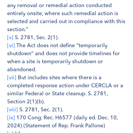
any removal or remedial action conducted
entirely onsite, where such remedial action is
selected and carried out in compliance with this
section.”
[v]
S. 2781, Sec. 2(1).
[vi]
The Act does not define “temporarily
shutdown” and does not provide timelines for
when a site is temporarily shutdown or
abandoned.
[vii]
But includes sites where there is a
completed response action under CERCLA or a
similar Federal or State cleanup. S. 2781,
Section 2(1)(b).
[viii]
S. 2781, Sec. 2(1).
[ix]
170 Cong. Rec. H6577 (daily ed. Dec. 10,
2024) (Statement of Rep. Frank Pallone)