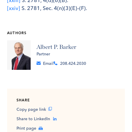
[xxiii]
S. 2781, 4(d)(6)(B).
[xxiv]
S. 2781, Sec. 4(n)(3)(E)–(F).
AUTHORS
Albert P. Barker
Partner
Email
208.424.2030
SHARE
Copy page link
Share to LinkedIn
Print page