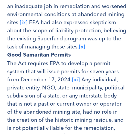
an inadequate job in remediation and worsened
environmental conditions at abandoned mining
sites.
[ix]
EPA had also expressed skepticism
about the scope of liability protection, believing
the existing Superfund program was up to the
task of managing these sites.
[x]
Good Samaritan Permits
The Act requires EPA to develop a permit
system that will issue permits for seven years
from December 17, 2024.
[xi]
Any individual,
private entity, NGO, state, municipality, political
subdivision of a state, or any interstate body
that is not a past or current owner or operator
of the abandoned mining site, had no role in
the creation of the historic mining residue, and
is not potentially liable for the remediation,