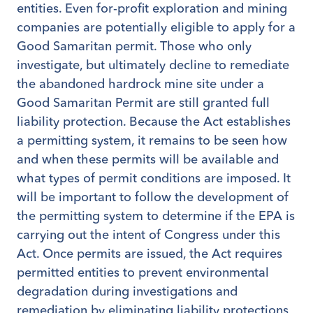
entities. Even for-profit exploration and mining
companies are potentially eligible to apply for a
Good Samaritan permit. Those who only
investigate, but ultimately decline to remediate
the abandoned hardrock mine site under a
Good Samaritan Permit are still granted full
liability protection. Because the Act establishes
a permitting system, it remains to be seen how
and when these permits will be available and
what types of permit conditions are imposed. It
will be important to follow the development of
the permitting system to determine if the EPA is
carrying out the intent of Congress under this
Act. Once permits are issued, the Act requires
permitted entities to prevent environmental
degradation during investigations and
remediation by eliminating liability protections