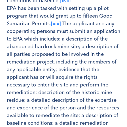
conditions to baseline.
[xviii]
EPA has been tasked with setting up a pilot
program that would grant up to fifteen Good
Samaritan Permits.
[xix]
The applicant and any
cooperating persons must submit an application
to EPA which includes: a description of the
abandoned hardrock mine site; a description of
all parties proposed to be involved in the
remediation project, including the members of
any applicable entity; evidence that the
applicant has or will acquire the rights
necessary to enter the site and perform the
remediation; description of the historic mine
residue; a detailed description of the expertise
and experience of the person and the resources
available to remediate the site; a description of
baseline conditions; a detailed remediation