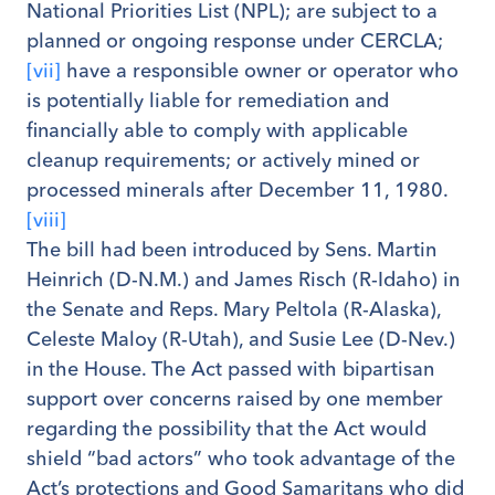
National Priorities List (NPL); are subject to a
planned or ongoing response under CERCLA;
[vii]
have a responsible owner or operator who
is potentially liable for remediation and
financially able to comply with applicable
cleanup requirements; or actively mined or
processed minerals after December 11, 1980.
[viii]
The bill had been introduced by Sens. Martin
Heinrich (D-N.M.) and James Risch (R-Idaho) in
the Senate and Reps. Mary Peltola (R-Alaska),
Celeste Maloy (R-Utah), and Susie Lee (D-Nev.)
in the House. The Act passed with bipartisan
support over concerns raised by one member
regarding the possibility that the Act would
shield “bad actors” who took advantage of the
Act’s protections and Good Samaritans who did