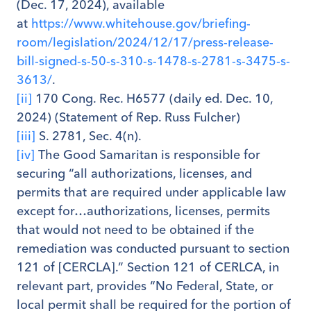
(Dec. 17, 2024), available
at
https://www.whitehouse.gov/briefing-
room/legislation/2024/12/17/press-release-
bill-signed-s-50-s-310-s-1478-s-2781-s-3475-s-
3613/
.
[ii]
170 Cong. Rec. H6577 (daily ed. Dec. 10,
2024) (Statement of Rep. Russ Fulcher)
[iii]
S. 2781, Sec. 4(n).
[iv]
The Good Samaritan is responsible for
securing “all authorizations, licenses, and
permits that are required under applicable law
except for…authorizations, licenses, permits
that would not need to be obtained if the
remediation was conducted pursuant to section
121 of [CERCLA].” Section 121 of CERLCA, in
relevant part, provides “No Federal, State, or
local permit shall be required for the portion of