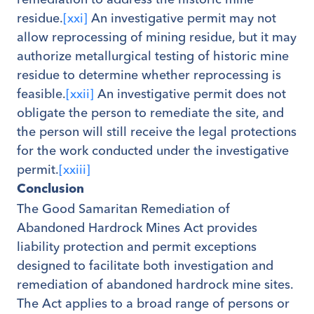
residue.
[xxi]
An investigative permit may not
allow reprocessing of mining residue, but it may
authorize metallurgical testing of historic mine
residue to determine whether reprocessing is
feasible.
[xxii]
An investigative permit does not
obligate the person to remediate the site, and
the person will still receive the legal protections
for the work conducted under the investigative
permit.
[xxiii]
Conclusion
The Good Samaritan Remediation of
Abandoned Hardrock Mines Act provides
liability protection and permit exceptions
designed to facilitate both investigation and
remediation of abandoned hardrock mine sites.
The Act applies to a broad range of persons or