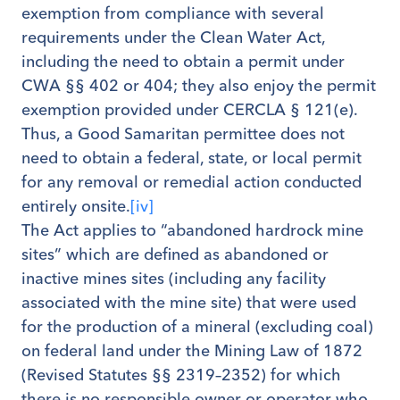
exemption from compliance with several
requirements under the Clean Water Act,
including the need to obtain a permit under
CWA §§ 402 or 404; they also enjoy the permit
exemption provided under CERCLA § 121(e).
Thus, a Good Samaritan permittee does not
need to obtain a federal, state, or local permit
for any removal or remedial action conducted
entirely onsite.
[iv]
The Act applies to “abandoned hardrock mine
sites” which are defined as abandoned or
inactive mines sites (including any facility
associated with the mine site) that were used
for the production of a mineral (excluding coal)
on federal land under the Mining Law of 1872
(Revised Statutes §§ 2319–2352) for which
there is no responsible owner or operator who