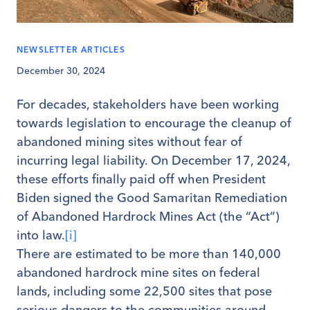
NEWSLETTER ARTICLES
December 30, 2024
For decades, stakeholders have been working
towards legislation to encourage the cleanup of
abandoned mining sites without fear of
incurring legal liability. On December 17, 2024,
these efforts finally paid off when President
Biden signed the Good Samaritan Remediation
of Abandoned Hardrock Mines Act (the “Act”)
into law.
[i]
There are estimated to be more than 140,000
abandoned hardrock mine sites on federal
lands, including some 22,500 sites that pose
serious dangers to the communities around