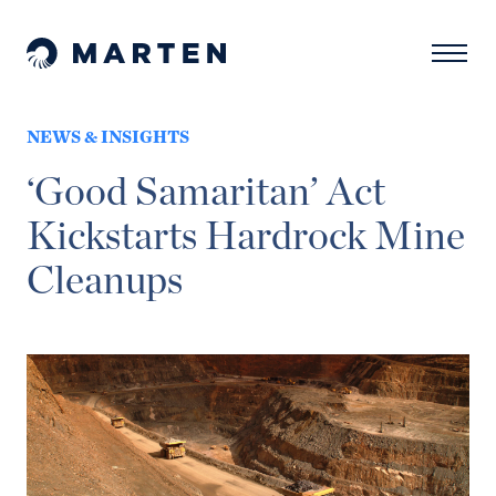
Skip to content
Naviga
Marten Law
NEWS & INSIGHTS
‘Good Samaritan’ Act
Kickstarts Hardrock Mine
Cleanups