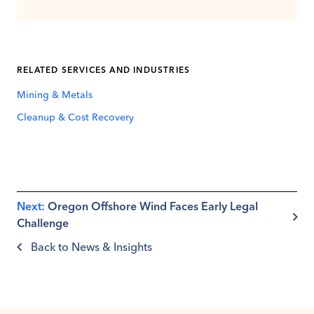
RELATED SERVICES AND INDUSTRIES
Mining & Metals
Cleanup & Cost Recovery
Next:
Oregon Offshore Wind Faces Early Legal
Challenge
Back to News & Insights