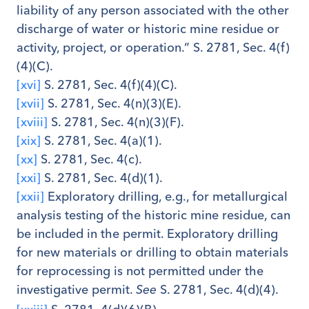
liability of any person associated with the other
discharge of water or historic mine residue or
activity, project, or operation.” S. 2781, Sec. 4(f)
(4)(C).
[xvi]
S. 2781, Sec. 4(f)(4)(C).
[xvii]
S. 2781, Sec. 4(n)(3)(E).
[xviii]
S. 2781, Sec. 4(n)(3)(F).
[xix]
S. 2781, Sec. 4(a)(1).
[xx]
S. 2781, Sec. 4(c).
[xxi]
S. 2781, Sec. 4(d)(1).
[xxii]
Exploratory drilling, e.g., for metallurgical
analysis testing of the historic mine residue, can
be included in the permit. Exploratory drilling
for new materials or drilling to obtain materials
for reprocessing is not permitted under the
investigative permit.
S. 2781, Sec. 4(d)(4).
See