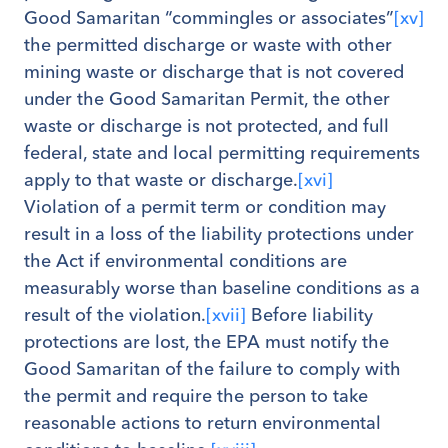
Good Samaritan “commingles or associates”
[xv]
the permitted discharge or waste with other
mining waste or discharge that is not covered
under the Good Samaritan Permit, the other
waste or discharge is not protected, and full
federal, state and local permitting requirements
apply to that waste or discharge.
[xvi]
Violation of a permit term or condition may
result in a loss of the liability protections under
the Act if environmental conditions are
measurably worse than baseline conditions as a
result of the violation.
[xvii]
Before liability
protections are lost, the EPA must notify the
Good Samaritan of the failure to comply with
the permit and require the person to take
reasonable actions to return environmental