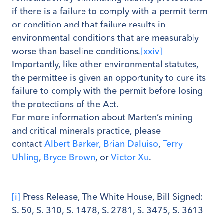
if there is a failure to comply with a permit term
or condition and that failure results in
environmental conditions that are measurably
worse than baseline conditions.
[xxiv]
Importantly, like other environmental statutes,
the permittee is given an opportunity to cure its
failure to comply with the permit before losing
the protections of the Act.
For more information about Marten’s mining
and critical minerals practice, please
contact
Albert Barker,
Brian Daluiso
,
Terry
Uhling
,
Bryce Brown
, or
Victor Xu
.
[i]
Press Release, The White House, Bill Signed:
S. 50, S. 310, S. 1478, S. 2781, S. 3475, S. 3613