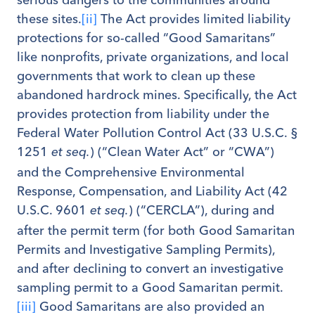
these sites.
[ii]
The Act provides limited liability
protections for so-called “Good Samaritans”
like nonprofits, private organizations, and local
governments that work to clean up these
abandoned hardrock mines. Specifically, the Act
provides protection from liability under the
Federal Water Pollution Control Act (33 U.S.C. §
1251
) (“Clean Water Act” or “CWA”)
et seq.
and the Comprehensive Environmental
Response, Compensation, and Liability Act (42
U.S.C. 9601
) (“CERCLA”), during and
et seq.
after the permit term (for both Good Samaritan
Permits and Investigative Sampling Permits),
and after declining to convert an investigative
sampling permit to a Good Samaritan permit.
[iii]
Good Samaritans are also provided an