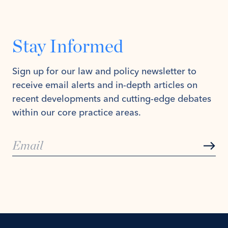
Stay Informed
Sign up for our law and policy newsletter to
receive email alerts and in-depth articles on
recent developments and cutting-edge debates
within our core practice areas.
Subs