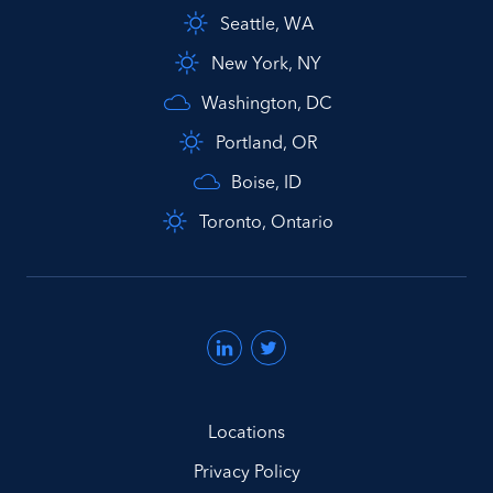
Seattle, WA
New York, NY
Washington, DC
Portland, OR
Boise, ID
Toronto, Ontario
Locations
Privacy Policy