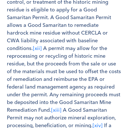
control, or treatment of the historic mining
residue is eligible to apply for a Good
Samaritan Permit. A Good Samaritan Permit
allows a Good Samaritan to remediate
hardrock mine residue without CERCLA or
CWA liability associated with baseline
conditions.
[xii]
A permit may allow for the
reprocessing or recycling of historic mine
residue, but the proceeds from the sale or use
of the materials must be used to offset the costs
of remediation and reimburse the EPA or
federal land management agency as required
under the permit. Any remaining proceeds must
be deposited into the Good Samaritan Mine
Remediation Fund.
[xiii]
A Good Samaritan
Permit may not authorize mineral exploration,
processing, beneficiation, or mining.
[xiv]
If a