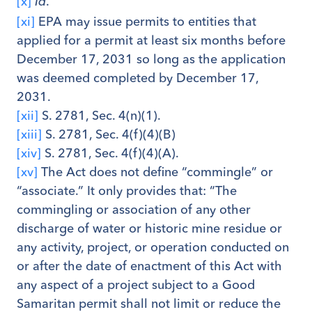
[x]
.
Id
[xi]
EPA may issue permits to entities that
applied for a permit at least six months before
December 17, 2031 so long as the application
was deemed completed by December 17,
2031.
[xii]
S. 2781, Sec. 4(n)(1).
[xiii]
S. 2781, Sec. 4(f)(4)(B)
[xiv]
S. 2781, Sec. 4(f)(4)(A).
[xv]
The Act does not define “commingle” or
“associate.” It only provides that: “The
commingling or association of any other
discharge of water or historic mine residue or
any activity, project, or operation conducted on
or after the date of enactment of this Act with
any aspect of a project subject to a Good
Samaritan permit shall not limit or reduce the