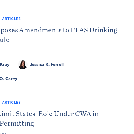
 ARTICLES
poses Amendments to PFAS Drinking
ule
 Kray
Jessica K. Ferrell
 Q. Carey
 ARTICLES
Limit States’ Role Under CWA in
 Permitting