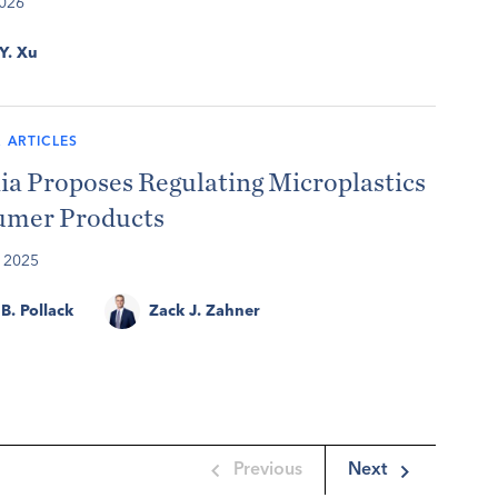
2026
 Y. Xu
 ARTICLES
ia Proposes Regulating Microplastics
umer Products
 2025
B. Pollack
Zack J. Zahner
Previous
Next