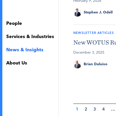
February 9, 2026
Stephen J. Odell
People
NEWSLETTER ARTICLES
Services & Industries
New WOTUS Rule
News & Insights
December 3, 2025
About Us
Brian Daluiso
1
2
3
4
...