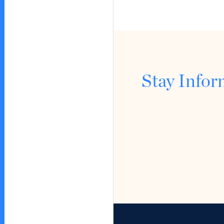
Stay Info