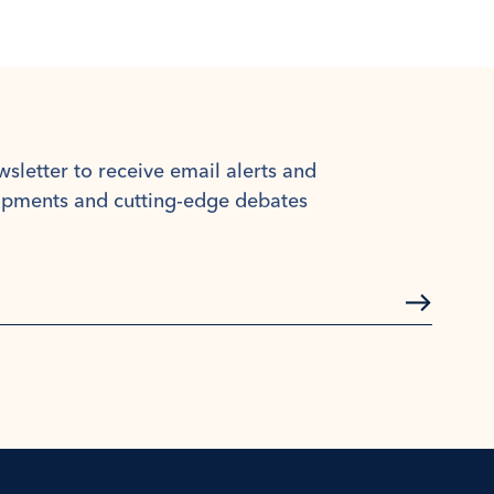
wsletter to receive email alerts and
lopments and cutting-edge debates
Subscrib