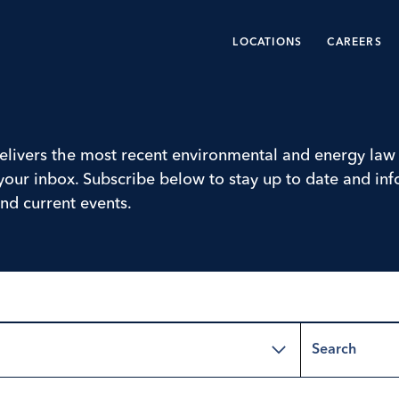
LOCATIONS
CAREERS
livers the most recent environmental and energy law 
o your inbox. Subscribe below to stay up to date and i
nd current events.
Search