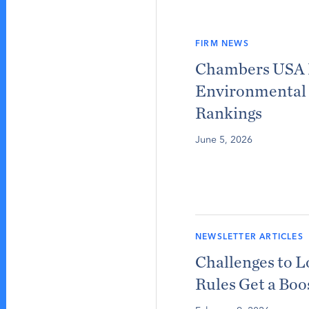
FIRM NEWS
Chambers USA 
Environmental 
Rankings
June 5, 2026
NEWSLETTER ARTICLES
Challenges to 
Rules Get a Boo