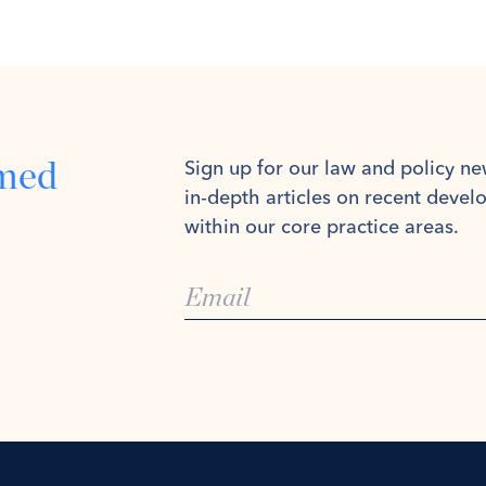
rmed
Sign up for our law and policy ne
in-depth articles on recent deve
within our core practice areas.