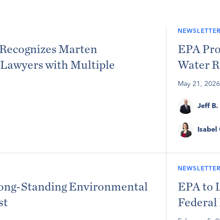
NEWSLETTER
Recognizes Marten
EPA Pro
Lawyers with Multiple
Water R
May 21, 2026
Jeff B.
Isabel
NEWSLETTER
Long-Standing Environmental
EPA to 
st
Federal