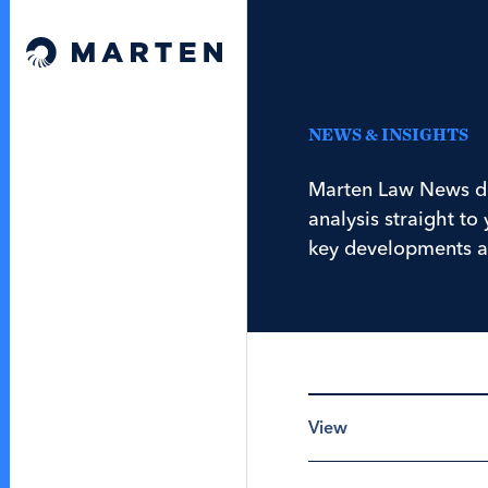
Skip to content
Marten Law
NEWS & INSIGHTS
Marten Law News de
analysis straight t
key developments a