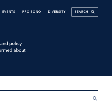
Submit
EVENTS
PRO BONO
DIVERSITY
and policy
nformed about
Search