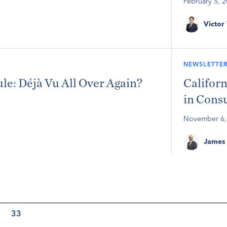
February 5, 
Victor
NEWSLETTER
: Déjà Vu All Over Again?
Californ
in Cons
November 6,
James 
33