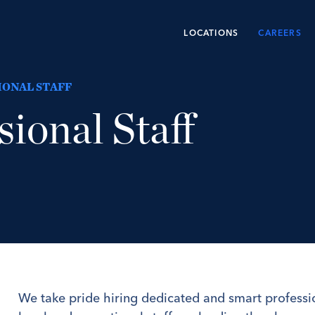
LOCATIONS
CAREERS
IONAL STAFF
sional Staff
We take pride hiring dedicated and smart professi