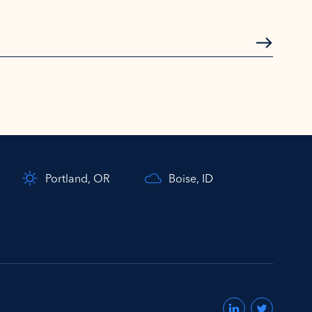
Subscrib
Portland, OR
Boise, ID