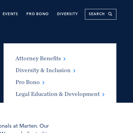
Submit
EVENTS
PRO BONO
DIVERSITY
Attorney Benefits
Diversity & Inclusion
Pro Bono
Legal Education & Development
onals at Marten. Our