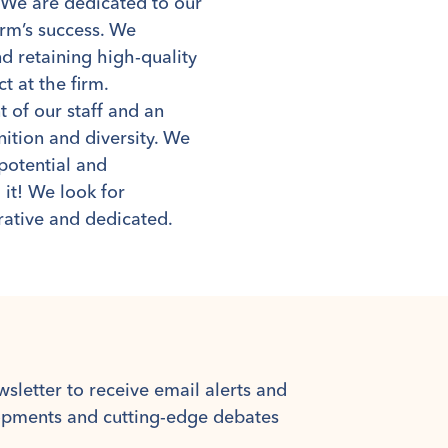
. We are dedicated to our
irm’s success. We
d retaining high-quality
t at the firm.
of our staff and an
ition and diversity. We
potential and
 it! We look for
rative and dedicated.
wsletter to receive email alerts and
lopments and cutting-edge debates