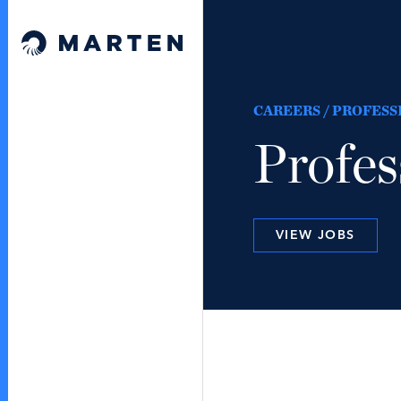
Skip to content
Marten Law
CAREERS / PROFESS
Profes
VIEW JOBS