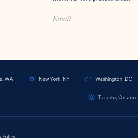
le, WA
New York, NY
Washington, DC
Toronto, Ontario
y Policy