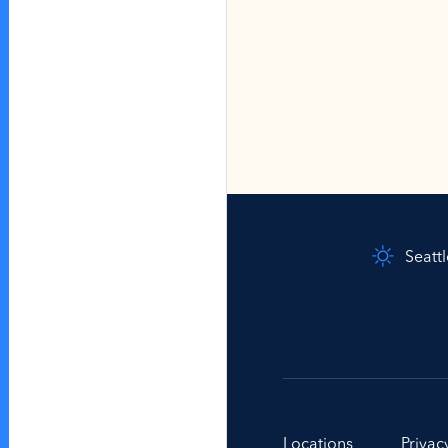
Seatt
Locations
Privac