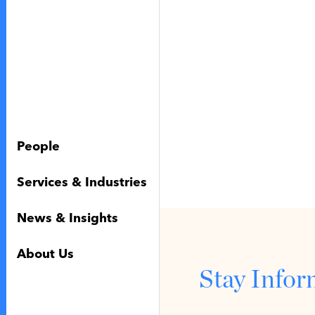
People
Services & Industries
News & Insights
About Us
Stay Info