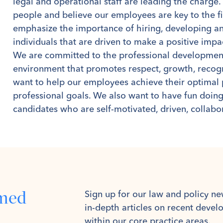
legal and operational staff are leading the charge
people and believe our employees are key to the f
emphasize the importance of hiring, developing an
individuals that are driven to make a positive impac
We are committed to the professional development 
environment that promotes respect, growth, recogn
want to help our employees achieve their optimal 
professional goals. We also want to have fun doing
candidates who are self-motivated, driven, collabo
rmed
Sign up for our law and policy ne
in-depth articles on recent deve
within our core practice areas.