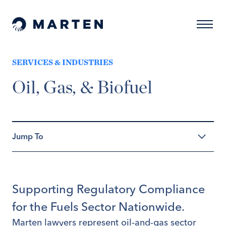
Skip to content
Naviga
Marten Law
SERVICES & INDUSTRIES
Oil, Gas, & Biofuel
Supporting Regulatory Compliance
for the Fuels Sector Nationwide.
Marten lawyers represent oil-and-gas sector