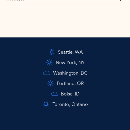
Seattle, WA
New York, NY
Washington, DC
Portland, OR
Boise, ID
Toronto, Ontario