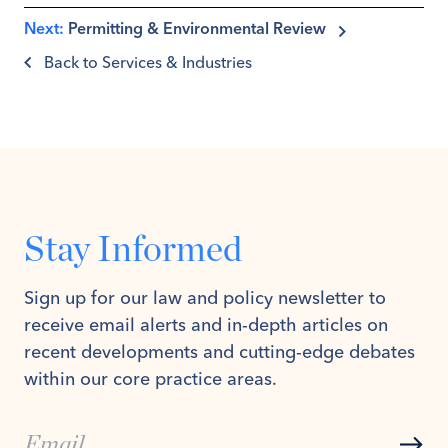
Next:
Permitting & Environmental Review
Back to Services & Industries
Stay Informed
Sign up for our law and policy newsletter to
receive email alerts and in-depth articles on
recent developments and cutting-edge debates
within our core practice areas.
Subs