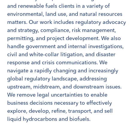
and renewable fuels clients in a variety of
environmental, land use, and natural resources
matters. Our work includes regulatory advocacy
and strategy, compliance, risk management,
permitting, and project development. We also
handle government and internal investigations,
civil and white-collar litigation, and disaster
response and crisis communications. We
navigate a rapidly changing and increasingly
global regulatory landscape, addressing
upstream, midstream, and downstream issues.
We remove legal uncertainties to enable
business decisions necessary to effectively
explore, develop, refine, transport, and sell
liquid hydrocarbons and biofuels.