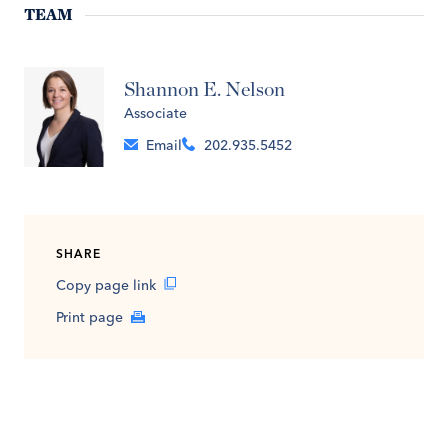
TEAM
Shannon E. Nelson
Associate
Email
202.935.5452
SHARE
Copy page link
Print page