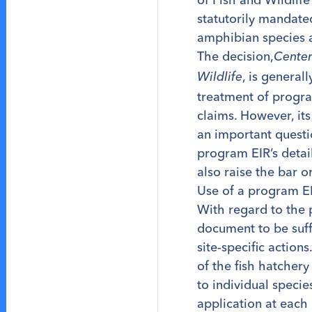
statutorily mandate
amphibian species 
The decision,
Center
, is general
Wildlife
treatment of program
claims. However, its
an important quest
program EIR’s detai
also raise the bar o
Use of a program EIR
With regard to the
document to be suff
site-specific action
of the fish hatcher
to individual speci
application at each