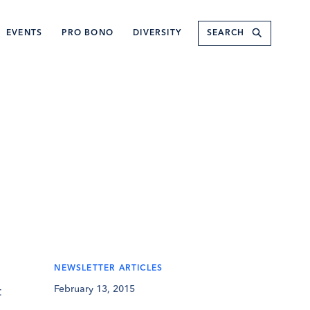
Submit
EVENTS
PRO BONO
DIVERSITY
NEWSLETTER ARTICLES
February 13, 2015
t