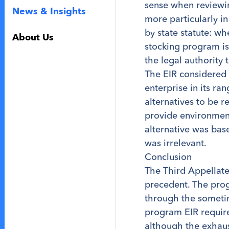
sense when reviewin
News & Insights
more particularly in
by state statute: wh
About Us
stocking program is
the legal authority 
The EIR considered 
enterprise in its ra
alternatives to be 
provide environment
alternative was base
was irrelevant.
Conclusion
The Third Appellate 
precedent. The prog
through the sometim
program EIR require
although the exhaust