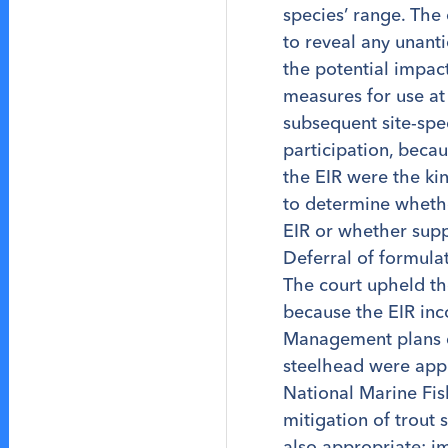
species’ range. The 
to reveal any unant
the potential impac
measures for use at 
subsequent site-spec
participation, beca
the EIR were the ki
to determine whether
EIR or whether supp
Deferral of formula
The court upheld th
because the EIR in
Management plans d
steelhead were appr
National Marine Fis
mitigation of trout
also appropriate: i