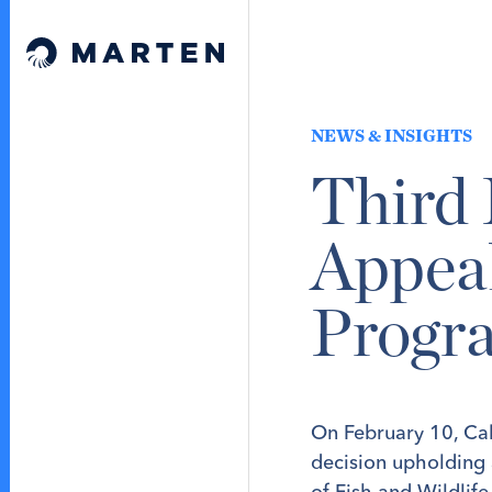
Skip to content
Marten Law
NEWS & INSIGHTS
Third 
Appea
Progr
On February 10, Cali
decision upholding
of Fish and Wildlif