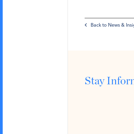
Back to News & Insi
Stay Info