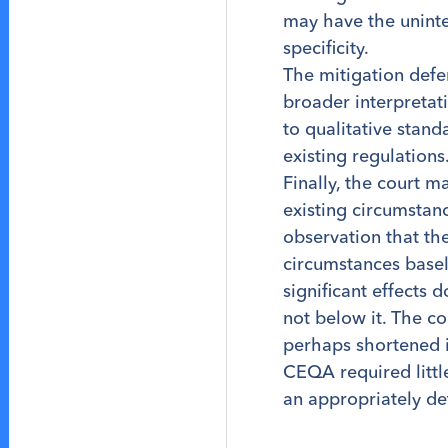
may have the unint
specificity.
The mitigation defe
broader interpretat
to qualitative stan
existing regulations
Finally, the court m
existing circumstanc
observation that the
circumstances basel
significant effects 
not below it. The c
perhaps shortened it
CEQA required little
an appropriately de