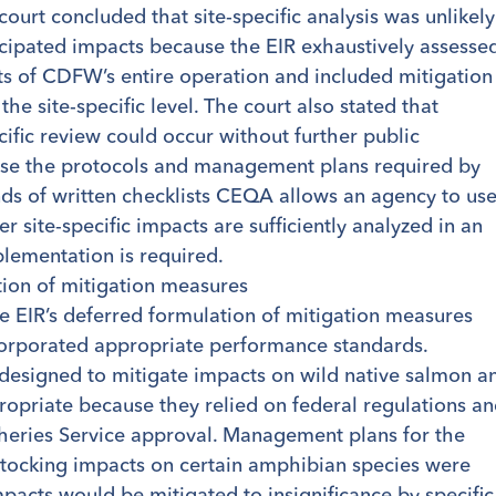
court concluded that site-specific analysis was unlikely
icipated impacts because the EIR exhaustively assesse
ts of CDFW’s entire operation and included mitigation
the site-specific level. The court also stated that
ific review could occur without further public
use the protocols and management plans required by
nds of written checklists CEQA allows an agency to us
 site-specific impacts are sufficiently analyzed in an
lementation is required.
tion of mitigation measures
e EIR’s deferred formulation of mitigation measures
corporated appropriate performance standards.
esigned to mitigate impacts on wild native salmon a
opriate because they relied on federal regulations a
heries Service approval. Management plans for the
 stocking impacts on certain amphibian species were
mpacts would be mitigated to insignificance by specific