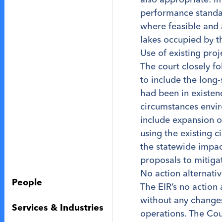
performance standar
where feasible and 
lakes occupied by t
Use of existing pro
The court closely f
to include the long
had been in existenc
circumstances envir
include expansion o
using the existing c
the statewide impac
proposals to mitiga
No action alternativ
People
The EIR’s no action
without any changes
Services & Industries
operations. The Cou