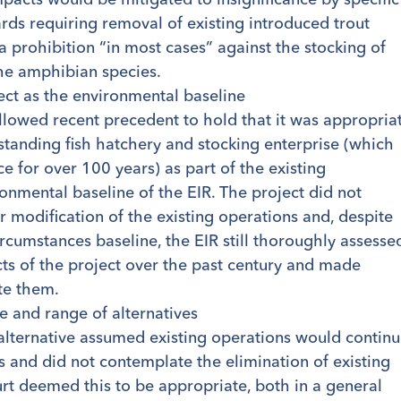
ds requiring removal of existing introduced trout
a prohibition “in most cases” against the stocking of
he amphibian species.
ject as the environmental baseline
ollowed recent precedent to hold that it was appropria
-standing fish hatchery and stocking enterprise (which
e for over 100 years) as part of the existing
onmental baseline of the EIR. The project did not
r modification of the existing operations and, despite
ircumstances baseline, the EIR still thoroughly assesse
ts of the project over the past century and made
te them.
e and range of alternatives
 alternative assumed existing operations would contin
 and did not contemplate the elimination of existing
rt deemed this to be appropriate, both in a general