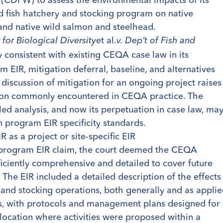
d fish hatchery and stocking program on native
and native wild salmon and steelhead.
et al.
 for Biological Diversity
v. Dep’t of Fish and
ly consistent with existing CEQA case law in its
 EIR, mitigation deferral, baseline, and alternatives
 discussion of mitigation for an ongoing project raises
ion commonly encountered in CEQA practice. The
led analysis, and now its perpetuation in case law, ma
n program EIR specificity standards.
 as a project or site-specific EIR
 program EIR claim, the court deemed the CEQA
iciently comprehensive and detailed to cover future
s. The EIR included a detailed description of the effects
y and stocking operations, both generally and as appli
es, with protocols and management plans designed for
 location where activities were proposed within a