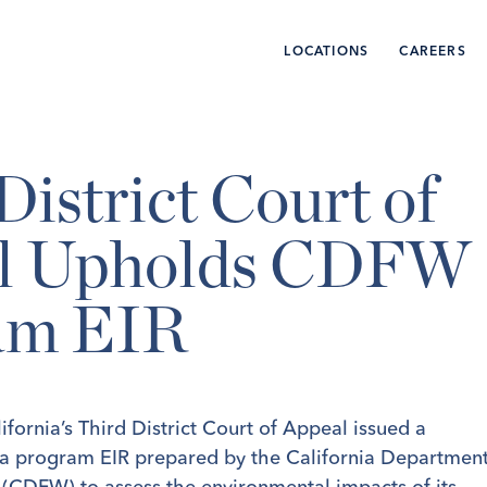
LOCATIONS
CAREERS
District Court of
l Upholds CDFW
am EIR
fornia’s Third District Court of Appeal issued a
 a program EIR prepared by the California Departmen
e (CDFW) to assess the environmental impacts of its