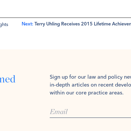
ghts
Next:
Terry Uhling Receives 2015 Lifetime Achiev
rmed
Sign up for our law and policy ne
in-depth articles on recent deve
within our core practice areas.