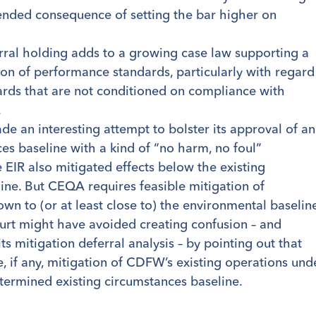
ended consequence of setting the bar higher on
rral holding adds to a growing case law supporting a
ion of performance standards, particularly with regard
dards that are not conditioned on compliance with
.
ade an interesting attempt to bolster its approval of an
es baseline with a kind of “no harm, no foul”
 EIR also mitigated effects below the existing
ine. But CEQA requires feasible mitigation of
down to (or at least close to) the environmental baselin
ourt might have avoided creating confusion – and
s mitigation deferral analysis – by pointing out that
, if any, mitigation of CDFW’s existing operations und
termined existing circumstances baseline.