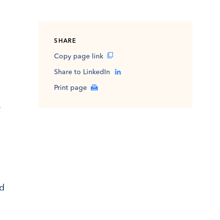
SHARE
Copy page link
Share to LinkedIn
Print page
y
ed