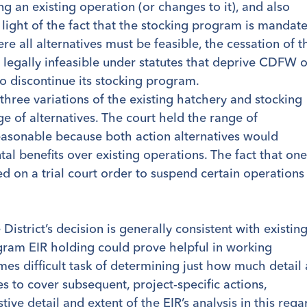
g an existing operation (or changes to it), and also
 light of the fact that the stocking program is mandat
ere all alternatives must be feasible, the cessation of t
 legally infeasible under statutes that deprive CDFW o
to discontinue its stocking program.
three variations of the existing hatchery and stocking
nge of alternatives. The court held the range of
reasonable because both action alternatives would
al benefits over existing operations. The fact that one
d on a trial court order to suspend certain operations
District’s decision is generally consistent with existin
ram EIR holding could prove helpful in working
es difficult task of determining just how much detail 
s to cover subsequent, project-specific actions,
ive detail and extent of the EIR’s analysis in this rega