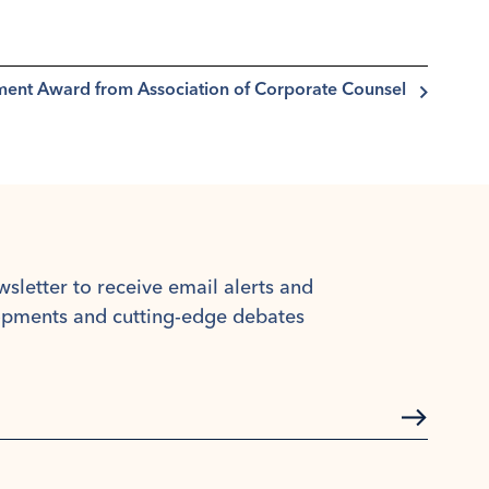
ement Award from Association of Corporate Counsel
wsletter to receive email alerts and
lopments and cutting-edge debates
Subscrib